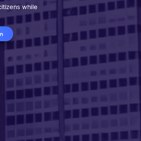
itizens while
on