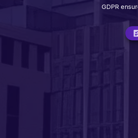
GDPR ensures