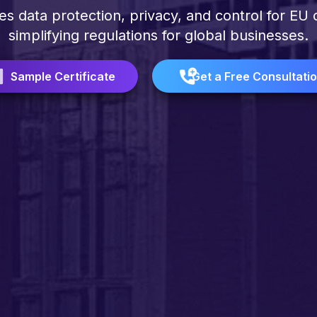
 data protection, privacy, and control for EU c
simplifying regulations for global businesses.
Sample Certificate
Get a Free Consultati