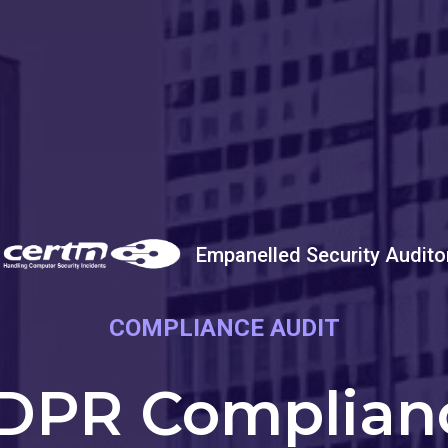
Empanelled Security Audito
COMPLIANCE AUDIT
DPR Complian