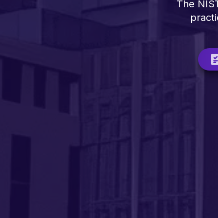
The NIST
practi