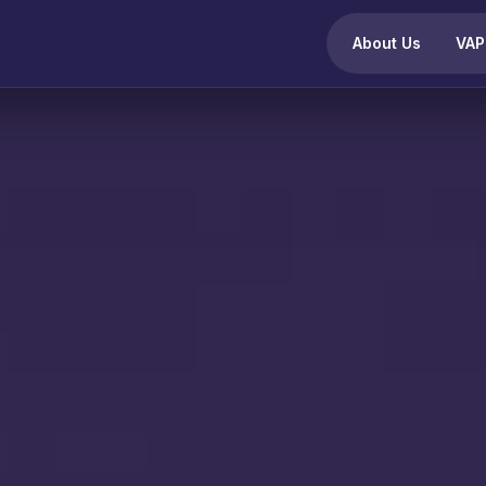
About Us
VAP
OMPLIANCE PROGRAMS
SECURITY SERVICES
udit and certification services
VAPT Offerings
VAPT Services
Standard Compliance
Regulato
Web Application Security Testing
ISO 27001 Compliance Audit
IS Audit
Network Penetration Testing
ISO 27701 Compliance Audit
IRDAI C
ISO 9001 Compliance Audit
iOS Application Penetration Testing
SEBI Co
ISO 14001 Compliance Audit
CERT-In
Android Application Penetration Testing
SOC 2 Type I & Type II
SAR Co
Source Code Review
GDPR Compliance
DPDP A
Medical Device Security Testing