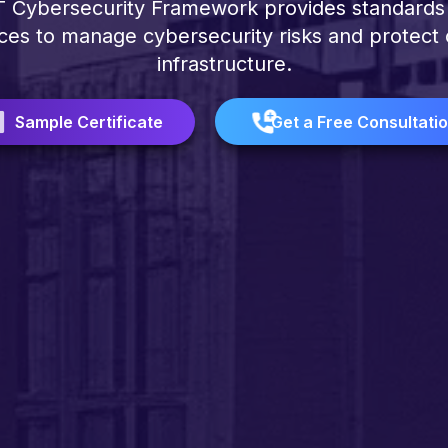
 Cybersecurity Framework provides standards
ces to manage cybersecurity risks and protect c
infrastructure.
Sample Certificate
Get a Free Consultati