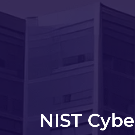
NIST Cybe