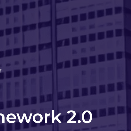
r
mework 2.0