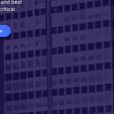
 and best
ritical
on