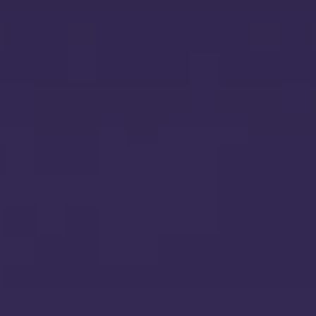
HIPAA Compliance
CICRA 
API Penetration Testing
PCI DSS Compliance
IT Gene
ISO 27018 Certification
DLA Aud
IOT Penetration Testing
ISO 27017 Certification
OT Security
Cyber Crisis Management
Threat Modeling
SDLC Gap Analysis
Root Cause Analysis
NIST Cyber Security Framework 2
Red Teaming
Software Composition Analysis