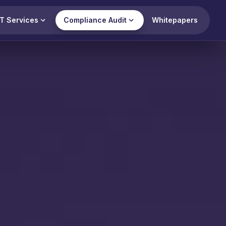
T Services
Compliance Audit
Whitepapers
View all
ry Compliance
 (RBI)
ompliance Audit
mpliance Audit
 Security Audit
mpliance Audit
ct 2023 Compliance