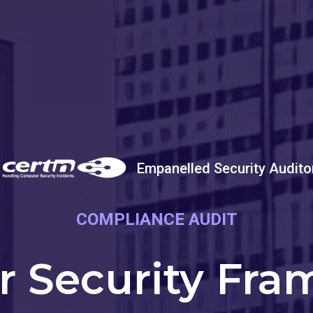
Empanelled Security Audito
COMPLIANCE AUDIT
r Security Fra