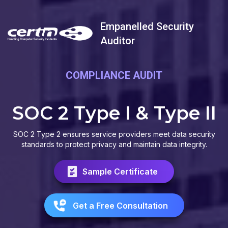
Empanelled Security
Auditor
COMPLIANCE AUDIT
SOC 2 Type I & Type II
SOC 2 Type 2 ensures service providers meet data security
standards to protect privacy and maintain data integrity.
Sample Certificate
Get a Free Consultation