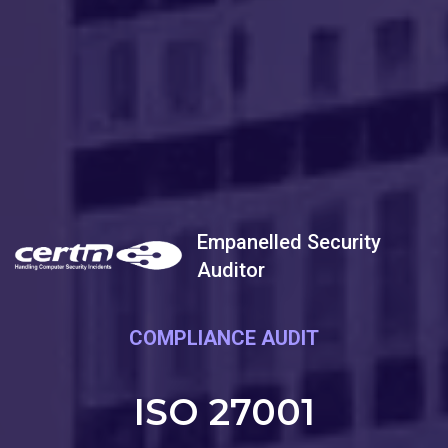
Empanelled Security
Auditor
COMPLIANCE AUDIT
ISO 27001