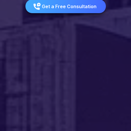
Get a Free Consultation