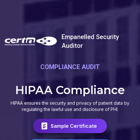
Empanelled Security
Auditor
COMPLIANCE AUDIT
HIPAA Compliance
HIPAA ensures the security and privacy of patient data by
regulating the lawful use and disclosure of PHI.
Sample Certificate