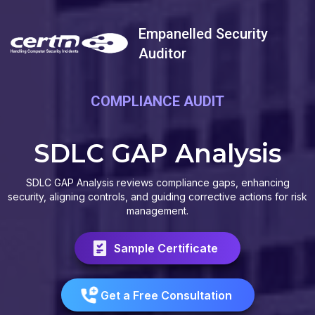
Empanelled Security
Auditor
COMPLIANCE AUDIT
SDLC GAP Analysis
SDLC GAP Analysis reviews compliance gaps, enhancing
security, aligning controls, and guiding corrective actions for risk
management.
Sample Certificate
Get a Free Consultation