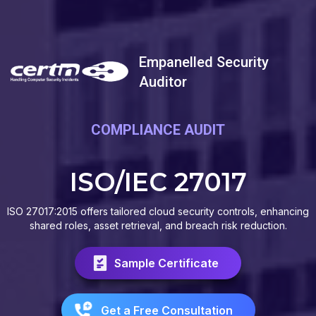
Empanelled Security
Auditor
COMPLIANCE AUDIT
ISO/IEC 27017
ISO 27017:2015 offers tailored cloud security controls, enhancing
shared roles, asset retrieval, and breach risk reduction.
Sample Certificate
Get a Free Consultation